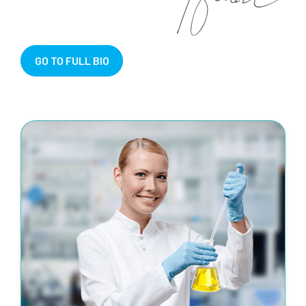
GO TO FULL BIO