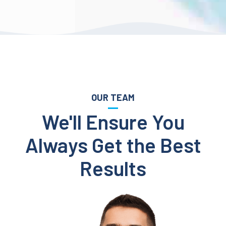
OUR TEAM
We'll Ensure You
Always Get the Best
Results