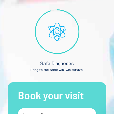
Safe Diagnoses
Bring to the table win-win survival
Book your visit