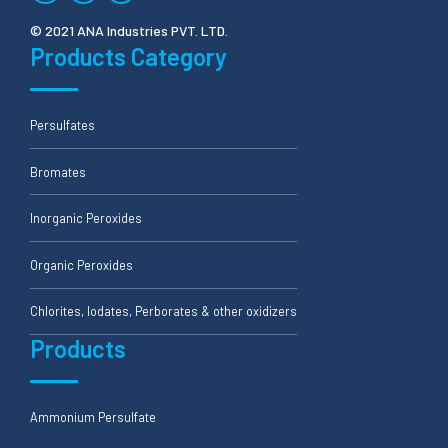
© 2021 ANA Industries PVT. LTD.
Products Category
Persulfates
Bromates
Inorganic Peroxides
Organic Peroxides
Chlorites, Iodates, Perborates & other oxidizers
Products
Ammonium Persulfate