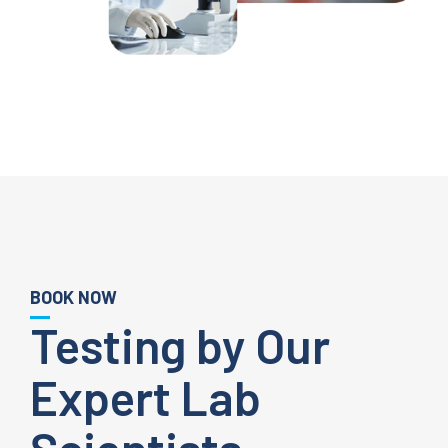
BOOK NOW
Testing by Our
Expert Lab