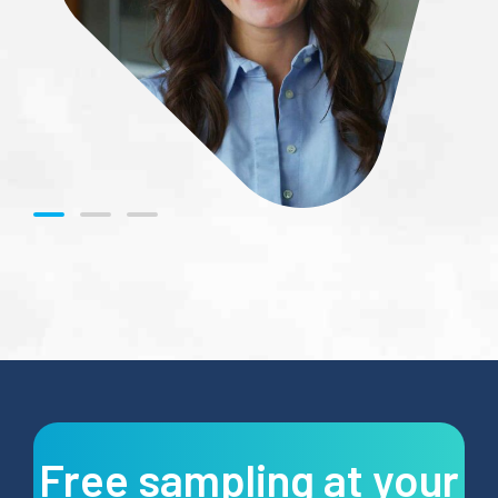
Free sampling at your