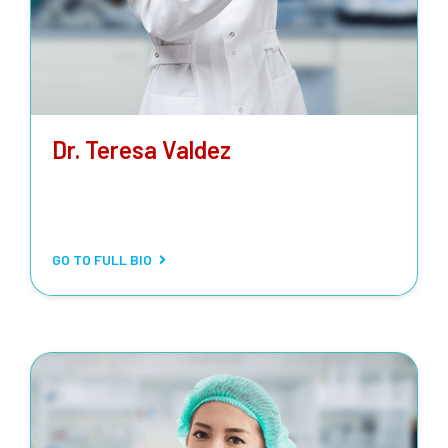
Dr. Teresa Valdez
CLINICAL LABORATORY SCIENTIST
Routine and stat testing, special biochemical tests,
metabolic tests, drug-level monitoring.
GO TO FULL BIO