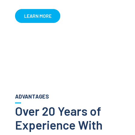
LEARN MORE
ADVANTAGES
Over 20 Years of
Experience With