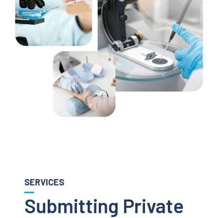
SERVICES
Submitting Private