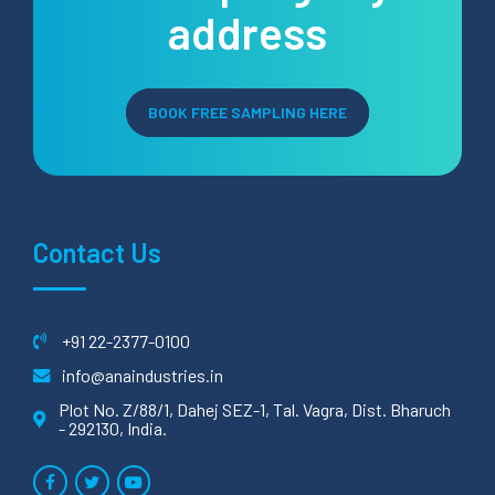
address
BOOK FREE SAMPLING HERE
Contact Us
+91 22-2377-0100
info@anaindustries.in
Plot No. Z/88/1, Dahej SEZ-1, Tal. Vagra, Dist. Bharuch
- 292130, India.