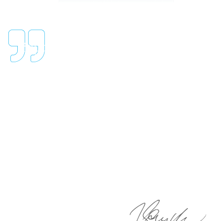
"Regardless of which division,
testing services, silicone mock
vessels, or test equipment, our
team will go above and beyond to
ensure the highest level of
service and accuracy of data."
Dr. Raymond Castillo
CHIEF MEDICAL LABORATORY SCIENTIST (CMLS)