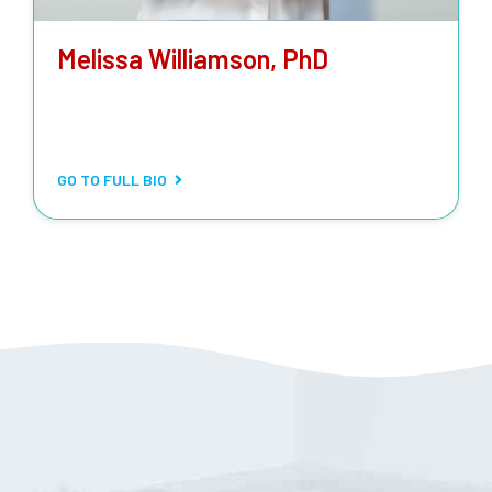
Melissa Williamson, PhD
LABORATORY MANAGER
Routine and stat testing, special biochemical tests,
metabolic tests, drug-level monitoring.
GO TO FULL BIO