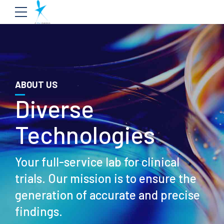
ABOUT US
Diverse
Technologies
Your full-service lab for clinical
trials. Our mission is to ensure the
generation of accurate and precise
findings.