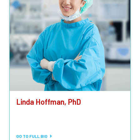
Linda Hoffman, PhD
LABORATORY TECHNICIAN
Bacteriological, mycological, and special parasitrological
analysis.
GO TO FULL BIO