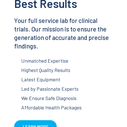
Best Results
Your full service lab for clinical
trials. Our mission is to ensure the
generation of accurate and precise
findings.
Unmatched Expertise
Highest Quality Results
Latest Equipment
Led by Passionate Experts
We Ensure Safe Diagnosis
Affordable Health Packages
LEARN MORE