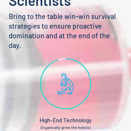
Scientists
Bring to the table win-win survival
strategies to ensure proactive
domination and at the end of the
day.
High-End Technology
Organically grow the holistic