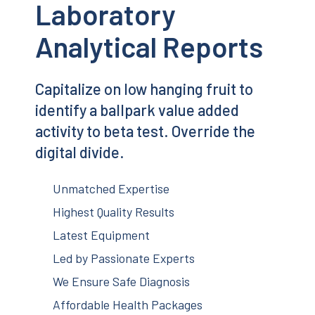
Laboratory
Analytical Reports
Capitalize on low hanging fruit to
identify a ballpark value added
activity to beta test. Override the
digital divide.
Unmatched Expertise
Highest Quality Results
Latest Equipment
Led by Passionate Experts
We Ensure Safe Diagnosis
Affordable Health Packages