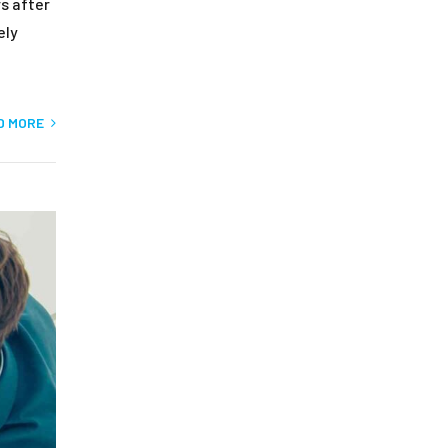
s after
ely
D MORE