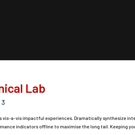
inical Lab
3
 vis-a-vis impactful experiences. Dramatically synthesize in
ance indicators offline to maximise the long tail. Keeping yo