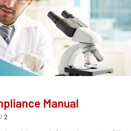
mpliance Manual
2