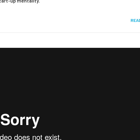
start-up mentality.
REA