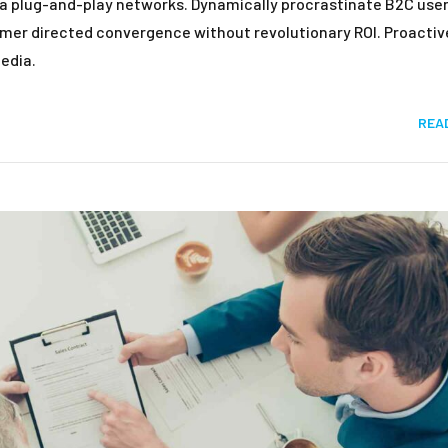
a plug-and-play networks. Dynamically procrastinate B2C user
tomer directed convergence without revolutionary ROI. Proactiv
edia.
REA