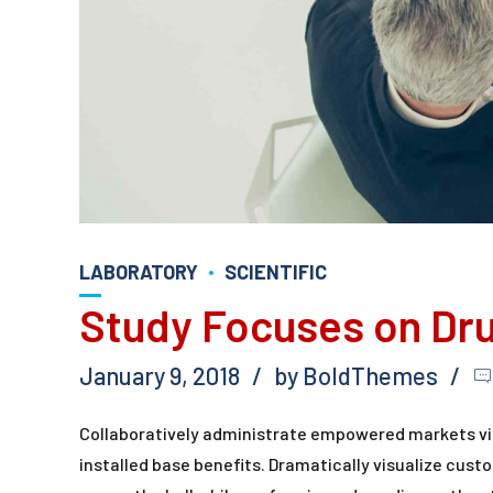
LABORATORY
SCIENTIFIC
Study Focuses on Dr
January 9, 2018
by BoldThemes
Collaboratively administrate empowered markets vi
installed base benefits. Dramatically visualize cus