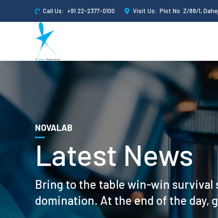
Call Us:
+91 22-2377-0100
Visit Us:
Plot No. Z/88/1, Dahej
NOVALAB
Latest News
Bring to the table win-win survival 
domination. At the end of the day, 