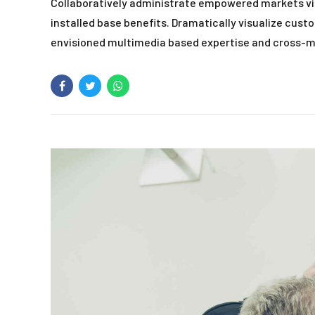
Collaboratively administrate empowered markets vi
installed base benefits. Dramatically visualize cus
envisioned multimedia based expertise and cross-m