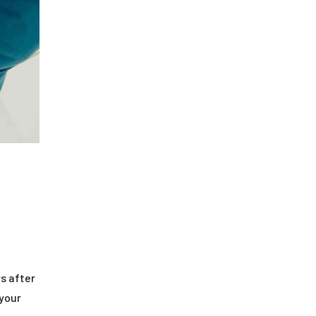
s after
 your