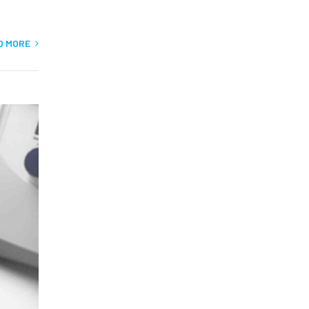
D MORE