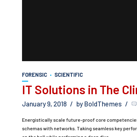
FORENSIC
SCIENTIFIC
IT Solutions in The Cl
January 9, 2018
by BoldThemes
Energistically scale future-proof core competencies
schemas with networks. Taking seamless key perform
on the ball while performing a deep dive.