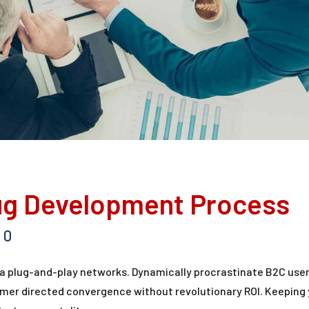
ug Development Process
0
a plug-and-play networks. Dynamically procrastinate B2C user
tomer directed convergence without revolutionary ROI. Keeping