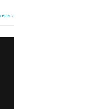
D MORE