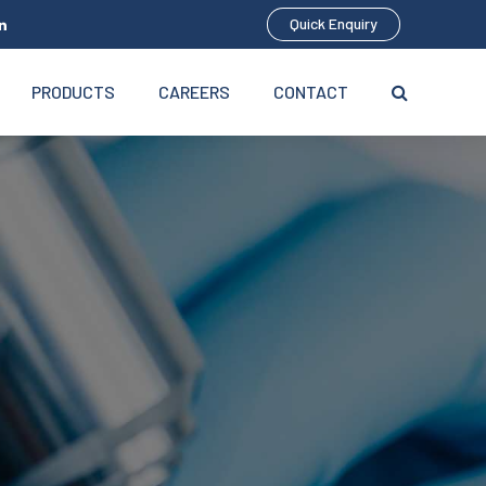
Quick Enquiry
PRODUCTS
CAREERS
CONTACT