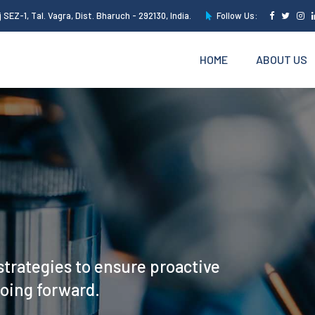
 SEZ-1, Tal. Vagra, Dist. Bharuch - 292130, India.
Follow Us:
HOME
ABOUT US
strategies to ensure proactive
going forward.