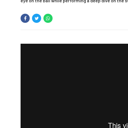
eye on the ball while performing a deep dive on the 