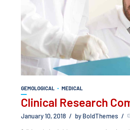
GEMOLOGICAL
MEDICAL
Clinical Research Co
January 10, 2018
by BoldThemes