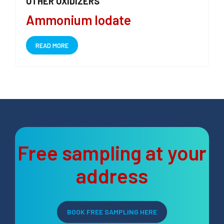
OTHER OXIDIZERS
Ammonium Iodate
READ MORE
Free sampling at your
address
BOOK FREE SAMPLING HERE