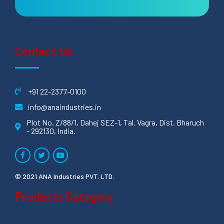
Contact Us
+91 22-2377-0100
info@anaindustries.in
Plot No. Z/88/1, Dahej SEZ-1, Tal. Vagra, Dist. Bharuch
- 292130, India.
© 2021 ANA Industries PVT. LTD.
Products Category