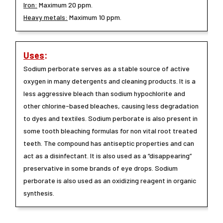
Iron:
Maximum 20 ppm.
Heavy metals:
Maximum 10 ppm.
Uses
:
Sodium perborate serves as a stable source of active
oxygen in many detergents and cleaning products. It is a
less aggressive bleach than sodium hypochlorite and
other chlorine-based bleaches, causing less degradation
to dyes and textiles. Sodium perborate is also present in
some tooth bleaching formulas for non vital root treated
teeth. The compound has antiseptic properties and can
act as a disinfectant. It is also used as a “disappearing”
preservative in some brands of eye drops. Sodium
perborate is also used as an oxidizing reagent in organic
synthesis.