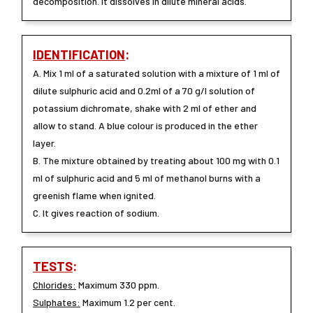
decomposition. It dissolves in dilute mineral acids.
IDENTIFICATION
:
A. Mix 1 ml of a saturated solution with a mixture of 1 ml of
dilute sulphuric acid and 0.2ml of a 70 g/l solution of
potassium dichromate, shake with 2 ml of ether and
allow to stand. A blue colour is produced in the ether
layer.
B. The mixture obtained by treating about 100 mg with 0.1
ml of sulphuric acid and 5 ml of methanol burns with a
greenish flame when ignited.
C. It gives reaction of sodium.
TESTS
:
Chlorides:
Maximum 330 ppm.
Sulphates:
Maximum 1.2 per cent.