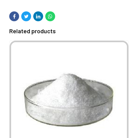
Related products