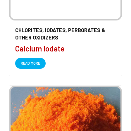
CHLORITES, IODATES, PERBORATES &
OTHER OXIDIZERS
Calcium Iodate
READ MORE