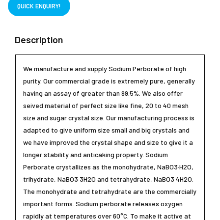
QUICK ENQUIRY!
Description
We manufacture and supply Sodium Perborate of high
purity. Our commercial grade is extremely pure, generally
having an assay of greater than 99.5%. We also offer
seived material of perfect size like fine, 20 to 40 mesh
size and sugar crystal size. Our manufacturing process is
adapted to give uniform size small and big crystals and
we have improved the crystal shape and size to give it a
longer stability and anticaking property. Sodium
Perborate crystallizes as the monohydrate, NaBO3·H2O,
trihydrate, NaBO3·3H2O and tetrahydrate, NaBO3·4H2O.
The monohydrate and tetrahydrate are the commercially
important forms. Sodium perborate releases oxygen
rapidly at temperatures over 60°C. To make it active at