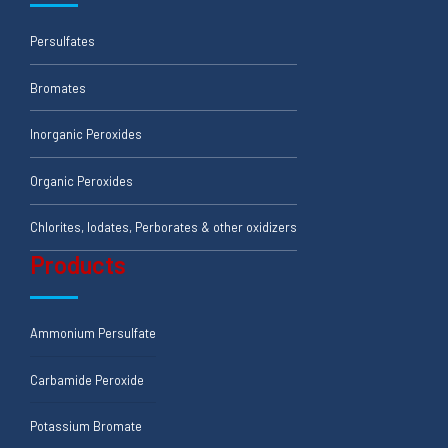
Persulfates
Bromates
Inorganic Peroxides
Organic Peroxides
Chlorites, Iodates, Perborates & other oxidizers
Products
Ammonium Persulfate
Carbamide Peroxide
Potassium Bromate