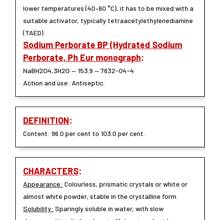
lower temperatures (40–60 °C), it has to be mixed with a
suitable activator, typically tetraacetylethylenediamine
(TAED).
Sodium Perborate BP (Hydrated Sodium
Perborate, Ph Eur monograph
:
NaBH2O4,3H2O — 153.9 — 7632-04-4
Action and use: Antiseptic.
DEFINITION
:
Content: 96.0 per cent to 103.0 per cent.
CHARACTERS
:
Appearance:
Colourless, prismatic crystals or white or
almost white powder, stable in the crystalline form.
Solubility:
Sparingly soluble in water, with slow