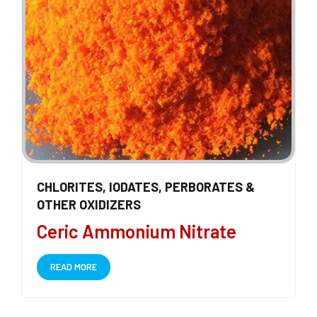
CHLORITES, IODATES, PERBORATES &
OTHER OXIDIZERS
Ceric Ammonium Nitrate
READ MORE