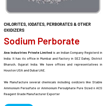
CHLORITES, IODATES, PERBORATES & OTHER
OXIDIZERS
Sodium Perborate
Ana Industries Private Limited
is an Indian Company Registerd in
India. It has its office in Mumbai and Factory in SEZ Dahej, District
Bharuch, Gujarat India. We have offices and representatives in
Houston USA and Dubai UAE.
We Manufacture several chemicals including oxidizers like Stable
Ammonium Persulfate or Ammonium Persulphate Pure Sized n ACS
Reagent Grade Manufacturer Exporter