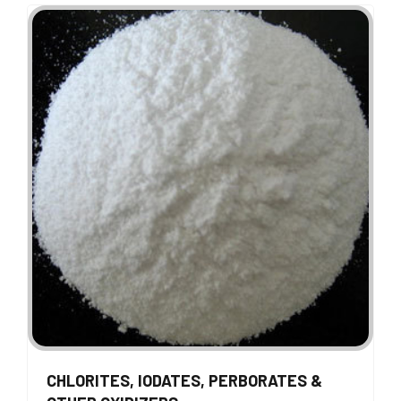
CHLORITES, IODATES, PERBORATES &