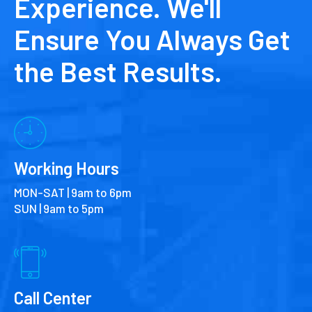
Experience. We'll
Ensure You Always Get
the Best Results.
Working Hours
MON-SAT | 9am to 6pm
SUN | 9am to 5pm
Call Center