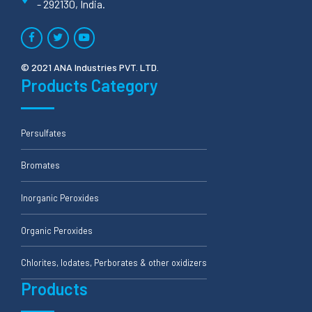
- 292130, India.
© 2021 ANA Industries PVT. LTD.
Products Category
Persulfates
Bromates
Inorganic Peroxides
Organic Peroxides
Chlorites, Iodates, Perborates & other oxidizers
Products