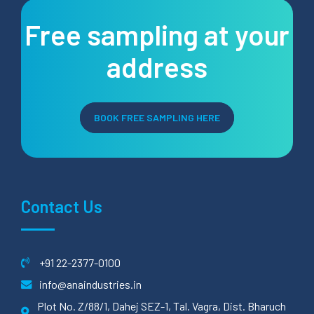
Free sampling at your
address
BOOK FREE SAMPLING HERE
Contact Us
+91 22-2377-0100
info@anaindustries.in
Plot No. Z/88/1, Dahej SEZ-1, Tal. Vagra, Dist. Bharuch