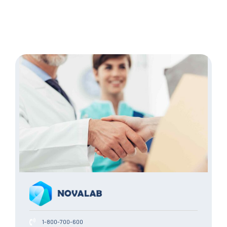
1-800-700-600