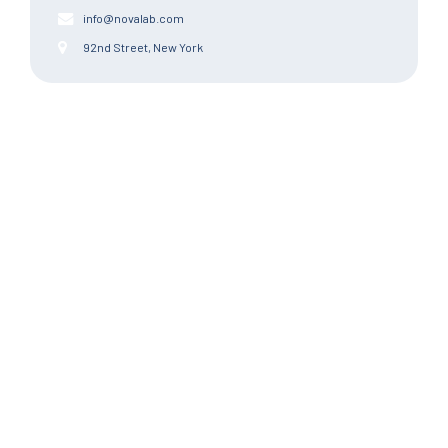
info@novalab.com
92nd Street, New York