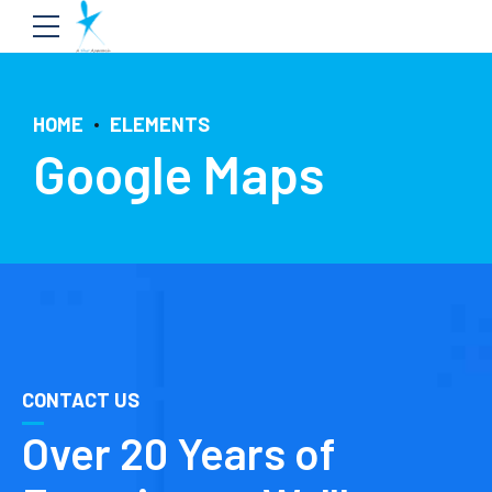
HOME
ELEMENTS
Google Maps
CONTACT US
Over 20 Years of