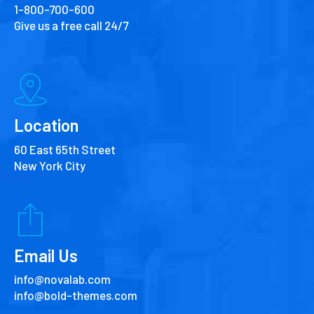
1-800-700-600
Give us a free call 24/7
Location
60 East 65th Street
New York City
Email Us
info@novalab.com
info@bold-themes.com